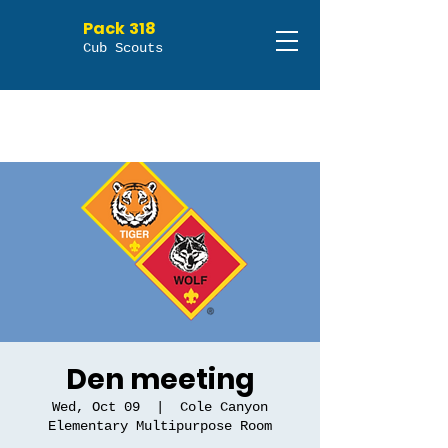
Pack 318
Cub Scouts
Den meeting
Wed, Oct 09
  |  
Cole Canyon
Elementary Multipurpose Room