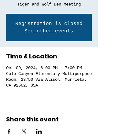
Tiger and Wolf Den meeting
Registration is closed
See other events
Time & Location
Oct 09, 2024, 6:00 PM – 7:00 PM
Cole Canyon Elementary Multipurpose
Room, 23750 Vía Alisol, Murrieta,
CA 92562, USA
Share this event