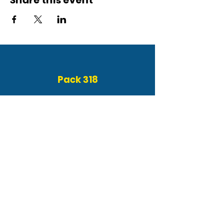
Share this event
Pack 318
About
Event Calendar
Get Involved
FAQ
Contact