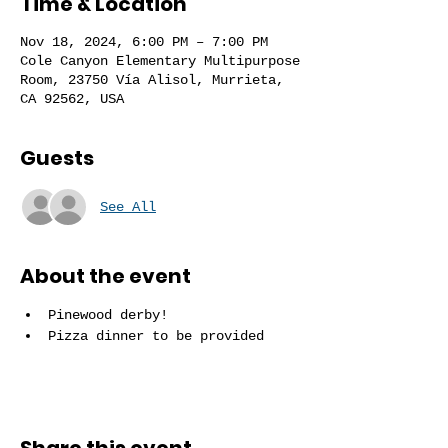
Time & Location
Nov 18, 2024, 6:00 PM – 7:00 PM
Cole Canyon Elementary Multipurpose
Room, 23750 Vía Alisol, Murrieta,
CA 92562, USA
Guests
See All
About the event
Pinewood derby!
Pizza dinner to be provided