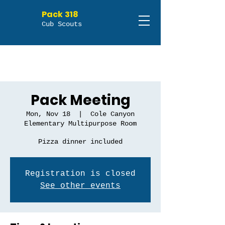
Pack 318
Cub Scouts
Pack Meeting
Mon, Nov 18
  |  
Cole Canyon
Elementary Multipurpose Room
Pizza dinner included
Registration is closed
See other events