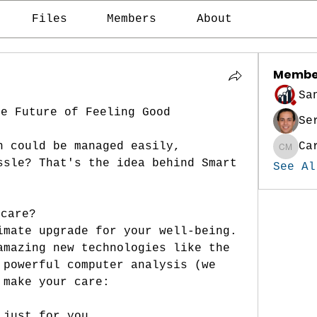
Files
Members
About
Membe
Sa
he Future of Feeling Good
Se
h could be managed easily, 
Ca
Carina
ssle? That's the idea behind Smart 
See Al
hcare?
imate upgrade for your well-being. 
amazing new technologies like the 
 powerful computer analysis (we 
 make your care:
 just for you.