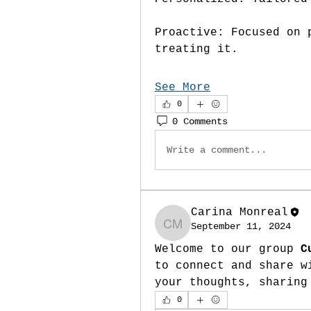
Proactive: Focused on 
treating it.
See More
0
0 Comments
Write a comment...
Carina Monreal
September 11, 2024
Carina Monreal
Welcome to our group 
C
to connect and share w
your thoughts, sharing
0