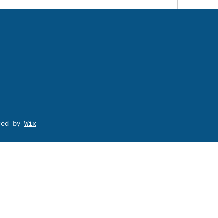
ured by
Wix