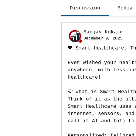
Discussion
Media
Sanjay Kokate
December 9, 2025
💖 Smart Healthcare: T
Ever wished your healt
anywhere, with less ha
Healthcare!
💡 What is Smart Healt
Think of it as the ult
Smart Healthcare uses 
internet, sensors, and
call it AI and IoT) to
Personalized: Tailored