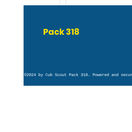
Write a comment...
Pack 318
©2024 by Cub Scout Pack 318. Powered and sec