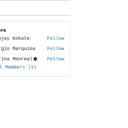
rs
njay Kokate
Follow
rgio Marquina
Follow
rina Monreal
Follow
 Monreal
l Members (3)