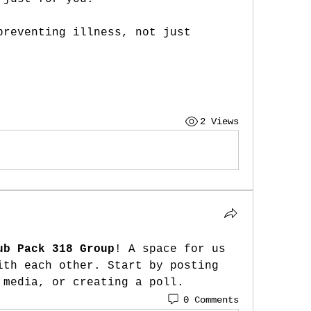
preventing illness, not just 
2 Views
ub Pack 318 Group
! A space for us 
ith each other. Start by posting 
 media, or creating a poll.
0 Comments