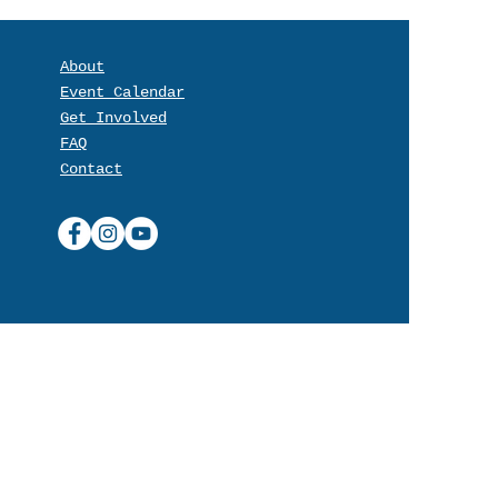
About
Event Calendar
Get Involved
FAQ
Contact