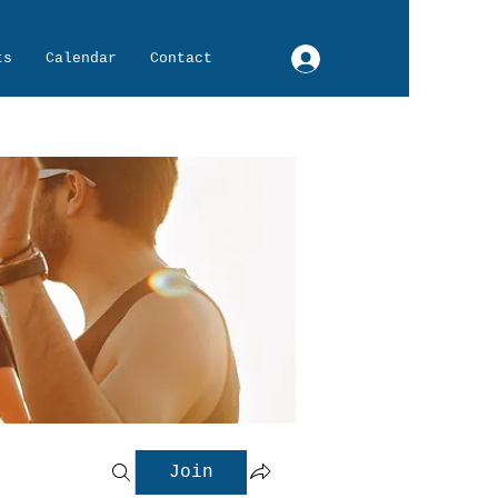
Log In
ts
Calendar
Contact
Join