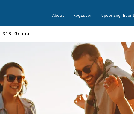
About
Register
Upcoming Even
 318 Group