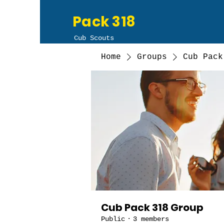
Pack 318
Cub Scouts
Home
Groups
Cub Pack
Cub Pack 318 Group
Public
·
3 members